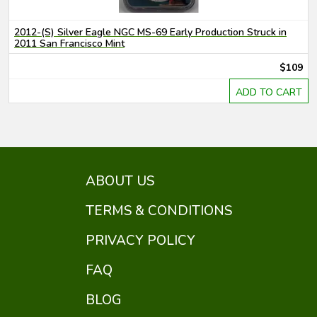
2012-(S) Silver Eagle NGC MS-69 Early Production Struck in
2011 San Francisco Mint
$109
ADD TO CART
ABOUT US
TERMS & CONDITIONS
PRIVACY POLICY
FAQ
BLOG