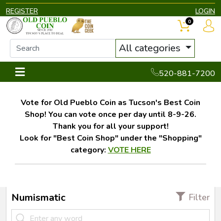
REGISTER
LOGIN
0
All categories
520-881-7200
Vote for Old Pueblo Coin as Tucson's Best Coin
Shop! You can vote once per day until 8-9-26.
Thank you for all your support!
Look for "Best Coin Shop" under the "Shopping"
category:
VOTE HERE
Numismatic
Filter