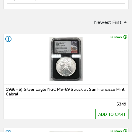
Newest First
In stock
1986-(S) Silver Eagle NGC MS-69 Struck at San Francisco Mint
Cabral
$349
ADD TO CART
In stock