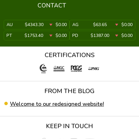
CONTACT
AU
$4343.30
$0.00
AG
$63.65
$0.00
PT
$1753.40
$0.00
PD
$1387.00
$0.00
CERTIFICATIONS
FROM THE BLOG
Welcome to our redesigned website!
KEEP IN TOUCH