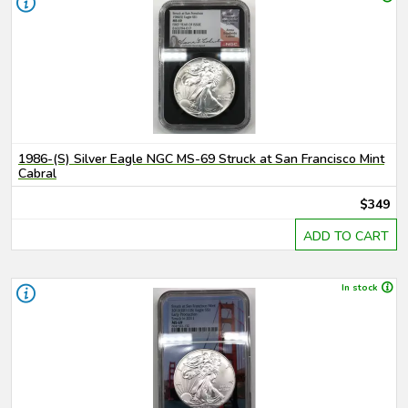
1986-(S) Silver Eagle NGC MS-69 Struck at San Francisco Mint
Cabral
$349
ADD TO CART
In stock