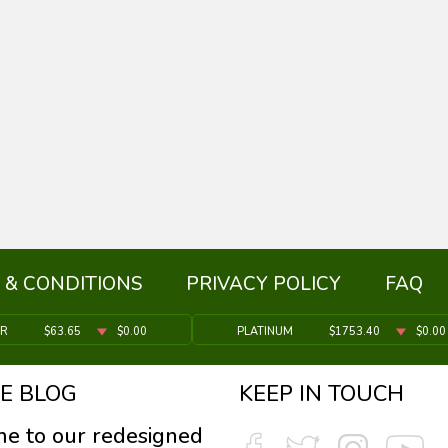
 & CONDITIONS
PRIVACY POLICY
FAQ
ER
$63.65
$0.00
PLATINUM
$1753.40
$0.00
E BLOG
KEEP IN TOUCH
e to our redesigned