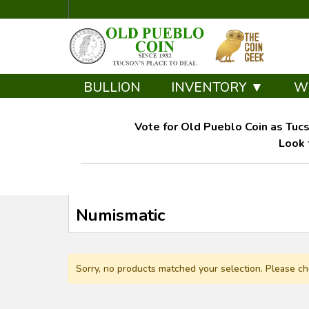
BULLION
INVENTORY ▼
W
Vote for Old Pueblo Coin as Tucs
Look 
Numismatic
Sorry, no products matched your selection. Please ch