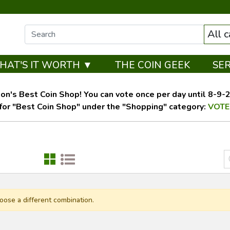
All 
HAT'S IT WORTH ▼
THE COIN GEEK
SE
on's Best Coin Shop! You can vote once per day until 8-9-26
for "Best Coin Shop" under the "Shopping" category:
VOTE
oose a different combination.