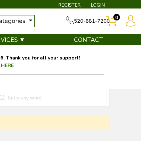
REGISTER
LOGIN
0
categories
520-881-7200
RVICES ▼
CONTACT
. Thank you for all your support!
 HERE