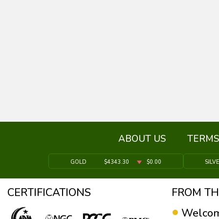
ABOUT US
TERMS
GOLD
$4343.30
$0.00
SILV
CERTIFICATIONS
FROM TH
Welcom