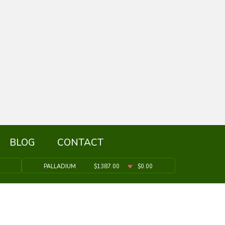
BLOG
CONTACT
PALLADIUM
$1387.00
$0.00