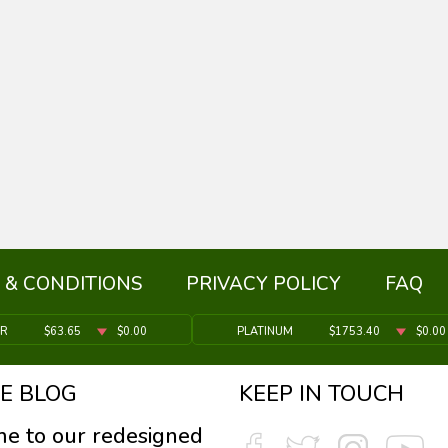
 & CONDITIONS
PRIVACY POLICY
FAQ
ER
$63.65
$0.00
PLATINUM
$1753.40
$0.00
E BLOG
KEEP IN TOUCH
e to our redesigned