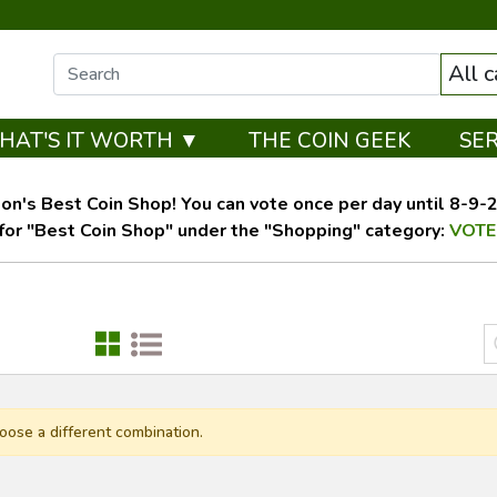
All 
HAT'S IT WORTH ▼
THE COIN GEEK
SE
on's Best Coin Shop! You can vote once per day until 8-9-26
for "Best Coin Shop" under the "Shopping" category:
VOTE
oose a different combination.