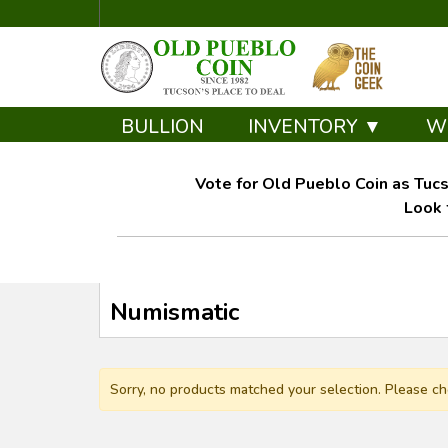
BULLION
INVENTORY ▼
W
Vote for Old Pueblo Coin as Tucs
Look 
Numismatic
Sorry, no products matched your selection. Please ch