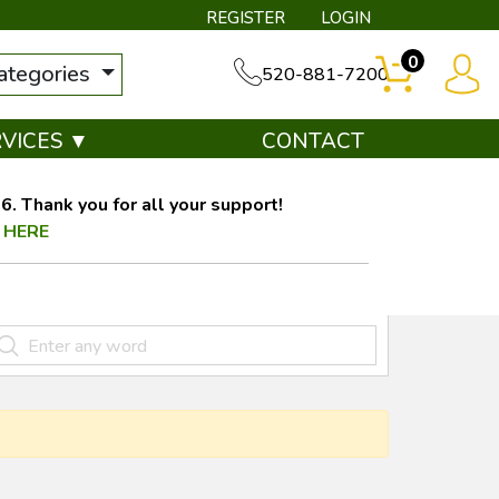
REGISTER
LOGIN
0
categories
520-881-7200
RVICES ▼
CONTACT
. Thank you for all your support!
 HERE