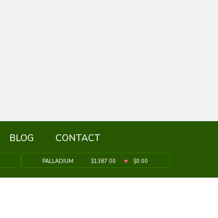
BLOG
CONTACT
PALLADIUM
$1387.00
$0.00