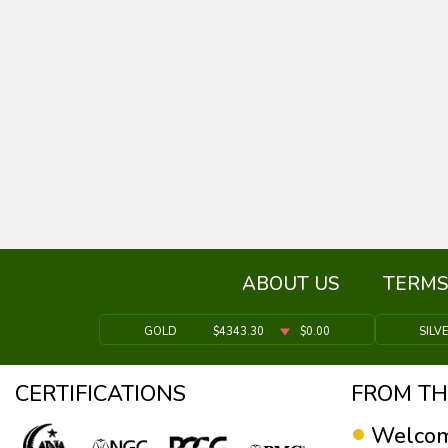
ABOUT US
TERMS
GOLD
$4343.30
$0.00
SILV
CERTIFICATIONS
FROM TH
Welcom