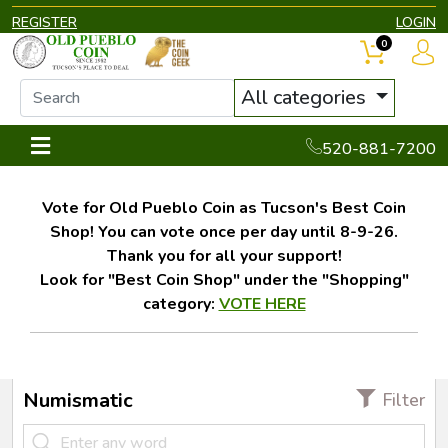
REGISTER
LOGIN
0
All categories
520-881-7200
Vote for Old Pueblo Coin as Tucson's Best Coin
Shop! You can vote once per day until 8-9-26.
Thank you for all your support!
Look for "Best Coin Shop" under the "Shopping"
category:
VOTE HERE
Numismatic
Filter