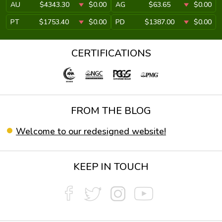
AU
$4343.30
$0.00
AG
$63.65
$0.00
PT
$1753.40
$0.00
PD
$1387.00
$0.00
CERTIFICATIONS
FROM THE BLOG
Welcome to our redesigned website!
KEEP IN TOUCH