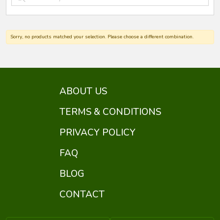
Sorry, no products matched your selection. Please choose a different combination.
ABOUT US
TERMS & CONDITIONS
PRIVACY POLICY
FAQ
BLOG
CONTACT