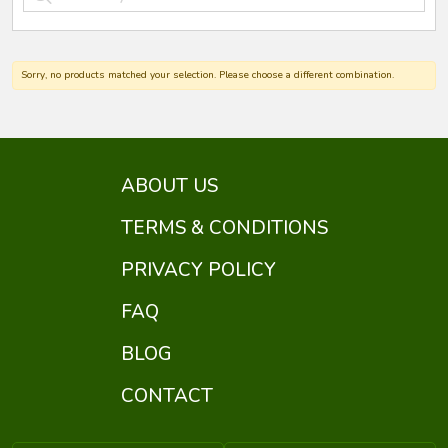
Sorry, no products matched your selection. Please choose a different combination.
ABOUT US
TERMS & CONDITIONS
PRIVACY POLICY
FAQ
BLOG
CONTACT