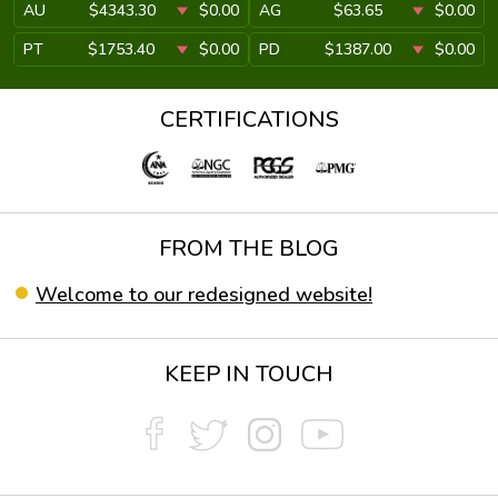
AU
$4343.30
$0.00
AG
$63.65
$0.00
PT
$1753.40
$0.00
PD
$1387.00
$0.00
CERTIFICATIONS
FROM THE BLOG
Welcome to our redesigned website!
KEEP IN TOUCH