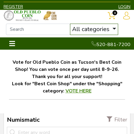
REGISTER
LOGIN
0
All categories
520-881-7200
Vote for Old Pueblo Coin as Tucson's Best Coin
Shop! You can vote once per day until 8-9-26.
Thank you for all your support!
Look for "Best Coin Shop" under the "Shopping"
category:
VOTE HERE
Numismatic
Filter