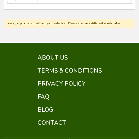
Sorry, no products matched your selection. Please choose a different combination.
ABOUT US
TERMS & CONDITIONS
PRIVACY POLICY
FAQ
BLOG
CONTACT