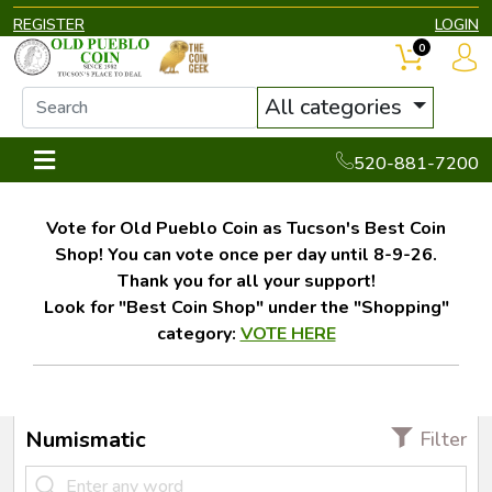
REGISTER
LOGIN
0
All categories
520-881-7200
Vote for Old Pueblo Coin as Tucson's Best Coin
Shop! You can vote once per day until 8-9-26.
Thank you for all your support!
Look for "Best Coin Shop" under the "Shopping"
category:
VOTE HERE
Numismatic
Filter