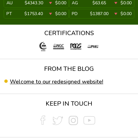
AU
$4343.30
$0.00
AG
$63.65
$0.00
PT
$1753.40
$0.00
PD
$1387.00
$0.00
CERTIFICATIONS
FROM THE BLOG
Welcome to our redesigned website!
KEEP IN TOUCH