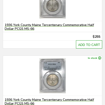
1936 York County Maine Tercentenary Commemorative Half
Dollar PCGS MS-66
$255
ADD TO CART
In stock
1936 York County Maine Tercentenary Commemorative Half
Dollar PCGS MS-66