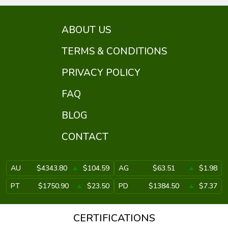
ABOUT US
TERMS & CONDITIONS
PRIVACY POLICY
FAQ
BLOG
CONTACT
AU
$4343.80
$104.59
AG
$63.51
$1.98
PT
$1750.90
$23.50
PD
$1384.50
$7.37
CERTIFICATIONS