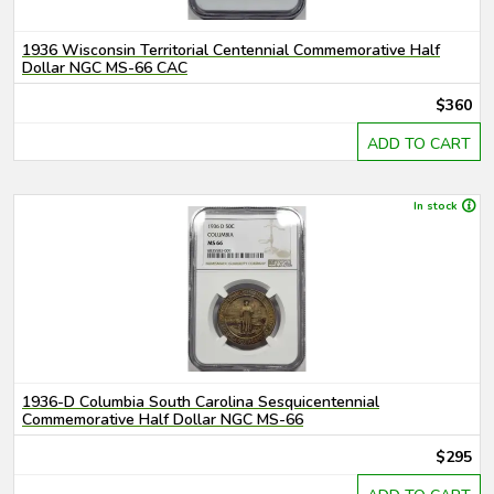
1936 Wisconsin Territorial Centennial Commemorative Half
Dollar NGC MS-66 CAC
$360
ADD TO CART
In stock
1936-D Columbia South Carolina Sesquicentennial
Commemorative Half Dollar NGC MS-66
$295