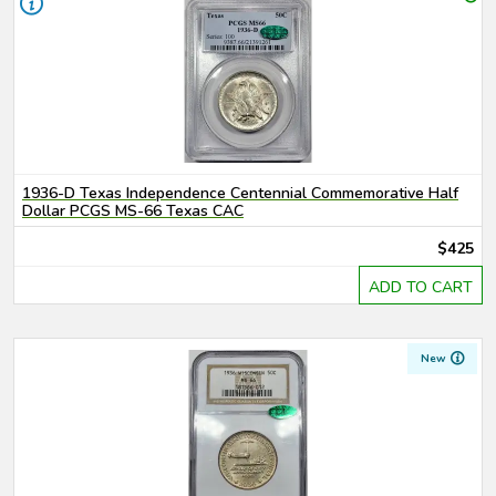
1936-D Texas Independence Centennial Commemorative Half
Dollar PCGS MS-66 Texas CAC
$425
ADD TO CART
New