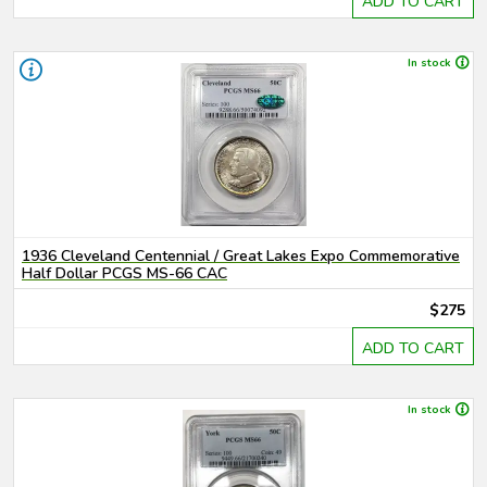
ADD TO CART
In stock
1936 Cleveland Centennial / Great Lakes Expo Commemorative
Half Dollar PCGS MS-66 CAC
$275
ADD TO CART
In stock