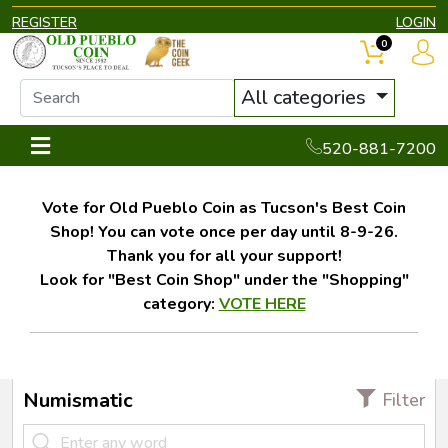
REGISTER
LOGIN
0
All categories
520-881-7200
Vote for Old Pueblo Coin as Tucson's Best Coin
Shop! You can vote once per day until 8-9-26.
Thank you for all your support!
Look for "Best Coin Shop" under the "Shopping"
category:
VOTE HERE
Numismatic
Filter