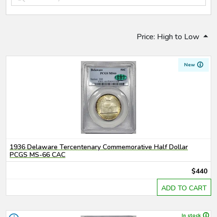
Price: High to Low
New
1936 Delaware Tercentenary Commemorative Half Dollar
PCGS MS-66 CAC
$440
ADD TO CART
In stock