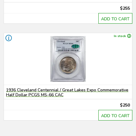
$255
ADD TO CART
In stock
1936 Cleveland Centennial / Great Lakes Expo Commemorative
Half Dollar PCGS MS-66 CAC
$250
ADD TO CART