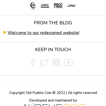
FROM THE BLOG
Welcome to our redesigned website!
KEEP IN TOUCH
Copyright Old Pueblo Coin © 2022 | All rights reserved
Developed and maintained by