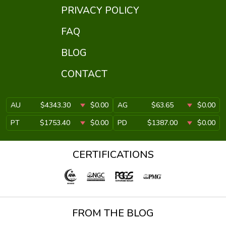
PRIVACY POLICY
FAQ
BLOG
CONTACT
AU
$4343.30
$0.00
AG
$63.65
$0.00
PT
$1753.40
$0.00
PD
$1387.00
$0.00
CERTIFICATIONS
FROM THE BLOG