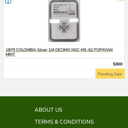
1879 COLOMBIA Silver 1/4 DECIMO NGC MS-62 POPAYAN
MINT
$800
Pending Sale
ABOUT US
TERMS & CONDITIONS