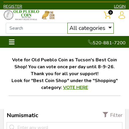
REGISTER
LOGIN
0
All categories
520-881-7200
Vote for Old Pueblo Coin as Tucson's Best Coin
Shop! You can vote once per day until 8-9-26.
Thank you for all your support!
Look for "Best Coin Shop" under the "Shopping"
category:
VOTE HERE
Numismatic
Filter