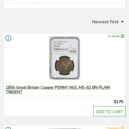
Newest First
In stock
1855 Great Britain Copper PENNY NGC MS-62 BN PLAIN
TRIDENT
$175
ADD TO CART
Pending