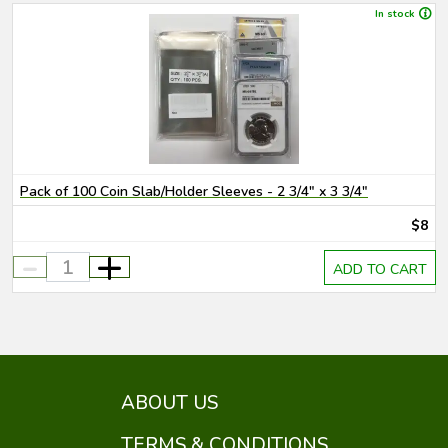
In stock
Pack of 100 Coin Slab/Holder Sleeves - 2 3/4" x 3 3/4"
$8
-
+
ADD TO CART
ABOUT US
TERMS & CONDITIONS