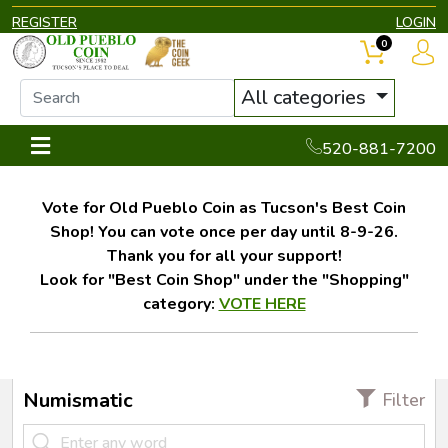
REGISTER
LOGIN
0
All categories
520-881-7200
Vote for Old Pueblo Coin as Tucson's Best Coin
Shop! You can vote once per day until 8-9-26.
Thank you for all your support!
Look for "Best Coin Shop" under the "Shopping"
category:
VOTE HERE
Numismatic
Filter