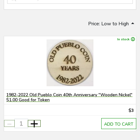
Price: Low to High
In stock
1982-2022 Old Pueblo Coin 40th Anniversary "Wooden Nickel"
$1.00 Good for Token
$3
-
+
ADD TO CART