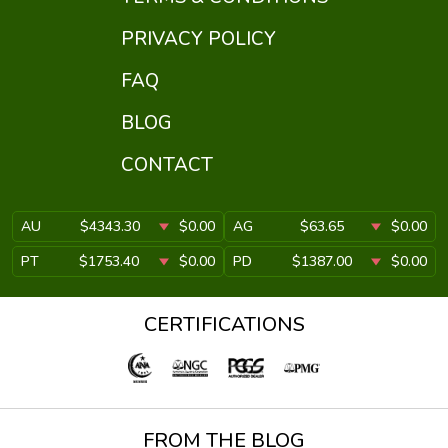
PRIVACY POLICY
FAQ
BLOG
CONTACT
AU
$4343.30
$0.00
AG
$63.65
$0.00
PT
$1753.40
$0.00
PD
$1387.00
$0.00
CERTIFICATIONS
FROM THE BLOG