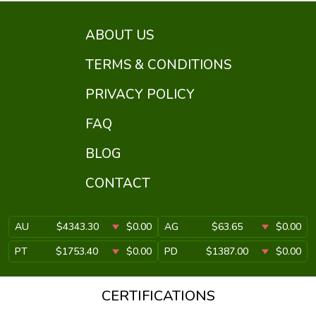
ABOUT US
TERMS & CONDITIONS
PRIVACY POLICY
FAQ
BLOG
CONTACT
AU
$4343.30
$0.00
AG
$63.65
$0.00
PT
$1753.40
$0.00
PD
$1387.00
$0.00
CERTIFICATIONS