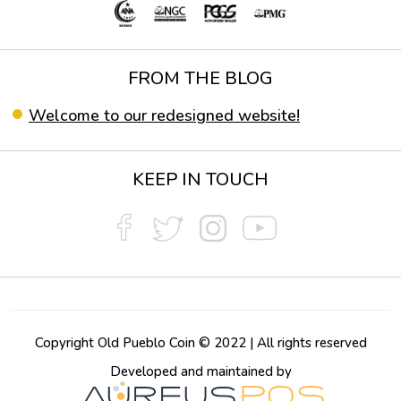
FROM THE BLOG
Welcome to our redesigned website!
KEEP IN TOUCH
Copyright Old Pueblo Coin © 2022 | All rights reserved
Developed and maintained by