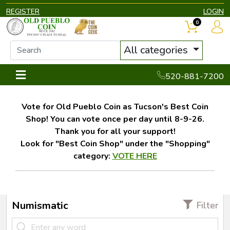
REGISTER
LOGIN
0
All categories
520-881-7200
Vote for Old Pueblo Coin as Tucson's Best Coin
Shop! You can vote once per day until 8-9-26.
Thank you for all your support!
Look for "Best Coin Shop" under the "Shopping"
category:
VOTE HERE
Numismatic
Filter