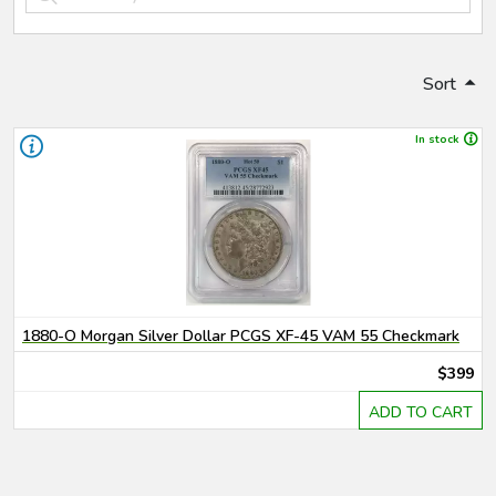
Sort
In stock
1880-O Morgan Silver Dollar PCGS XF-45 VAM 55 Checkmark
$399
ADD TO CART