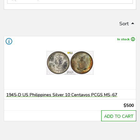
Sort
In stock
1945-D US Philippines Silver 10 Centavos PCGS MS-67
$500
ADD TO CART