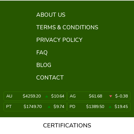
ABOUT US
TERMS & CONDITIONS
PRIVACY POLICY
FAQ
BLOG
CONTACT
AU
$4259.20
$10.64
AG
$61.68
$-0.38
PT
$1749.70
$9.74
PD
$1389.50
$19.45
CERTIFICATIONS