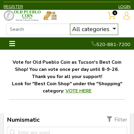
REGISTER
LOGIN
0
All categories
520-881-7200
Vote for Old Pueblo Coin as Tucson's Best Coin
Shop! You can vote once per day until 8-9-26.
Thank you for all your support!
Look for "Best Coin Shop" under the "Shopping"
category:
VOTE HERE
Numismatic
Filter