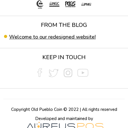
FROM THE BLOG
Welcome to our redesigned website!
KEEP IN TOUCH
Copyright Old Pueblo Coin © 2022 | All rights reserved
Developed and maintained by