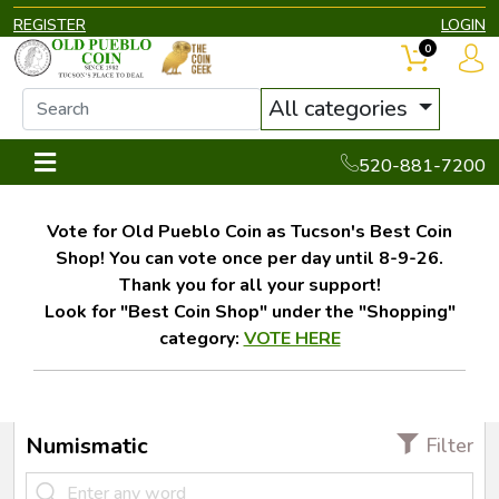
REGISTER
LOGIN
0
All categories
520-881-7200
Vote for Old Pueblo Coin as Tucson's Best Coin
Shop! You can vote once per day until 8-9-26.
Thank you for all your support!
Look for "Best Coin Shop" under the "Shopping"
category:
VOTE HERE
Numismatic
Filter