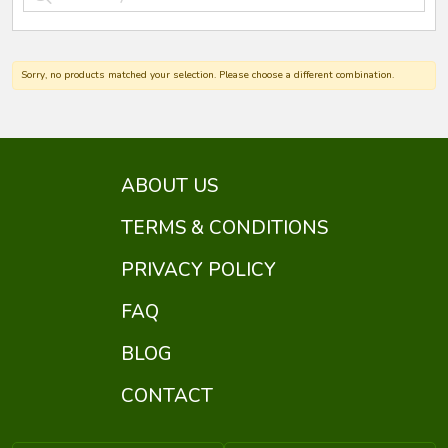
Sorry, no products matched your selection. Please choose a different combination.
ABOUT US
TERMS & CONDITIONS
PRIVACY POLICY
FAQ
BLOG
CONTACT