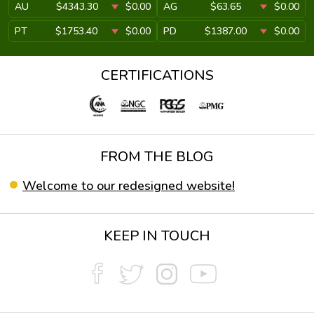
AU
$4343.30
$0.00
AG
$63.65
$0.00
PT
$1753.40
$0.00
PD
$1387.00
$0.00
CERTIFICATIONS
FROM THE BLOG
Welcome to our redesigned website!
KEEP IN TOUCH