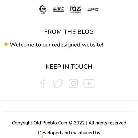
FROM THE BLOG
Welcome to our redesigned website!
KEEP IN TOUCH
Copyright Old Pueblo Coin © 2022 | All rights reserved
Developed and maintained by