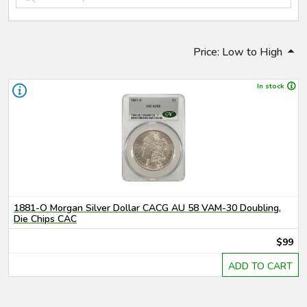
Price: Low to High
In stock
1881-O Morgan Silver Dollar CACG AU 58 VAM-30 Doubling,
Die Chips CAC
$99
ADD TO CART