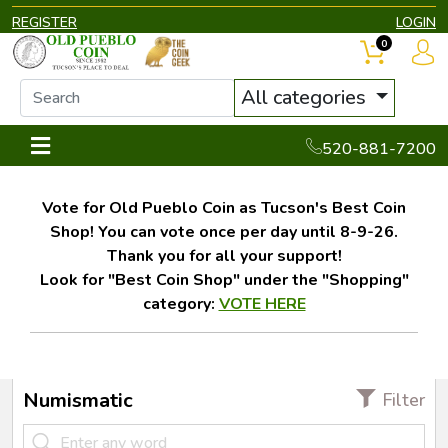
REGISTER
LOGIN
0
All categories
520-881-7200
Vote for Old Pueblo Coin as Tucson's Best Coin
Shop! You can vote once per day until 8-9-26.
Thank you for all your support!
Look for "Best Coin Shop" under the "Shopping"
category:
VOTE HERE
Numismatic
Filter