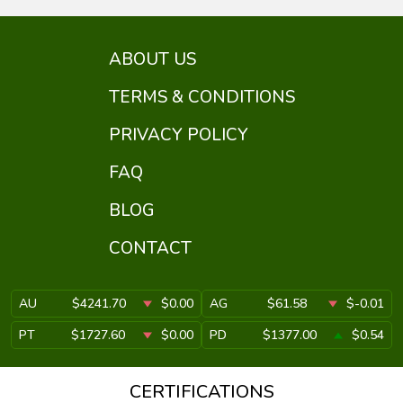
ABOUT US
TERMS & CONDITIONS
PRIVACY POLICY
FAQ
BLOG
CONTACT
AU
$4241.70
$0.00
AG
$61.58
$-0.01
PT
$1727.60
$0.00
PD
$1377.00
$0.54
CERTIFICATIONS