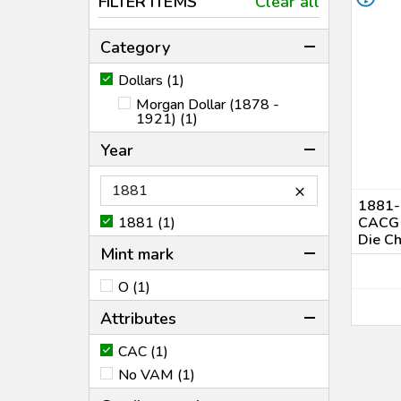
FILTER ITEMS
Clear all
Category
Dollars (1)
Morgan Dollar (1878 -
1921) (1)
Year
×
1881-O
1881 (1)
CACG 
Die C
Mint mark
O (1)
Attributes
CAC (1)
No VAM (1)