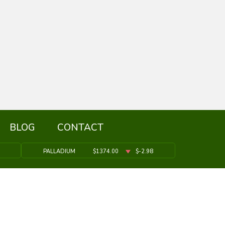
BLOG
CONTACT
PALLADIUM
$1374.00
$-2.98