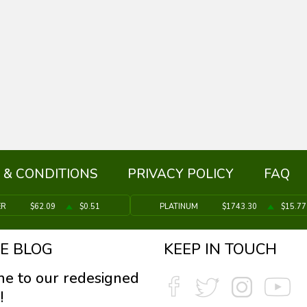
 & CONDITIONS
PRIVACY POLICY
FAQ
ER
$62.09
$0.51
PLATINUM
$1743.30
$15.77
E BLOG
KEEP IN TOUCH
e to our redesigned
!