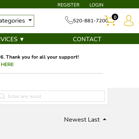
REGISTER
LOGIN
0
categories
520-881-7200
RVICES ▼
CONTACT
. Thank you for all your support!
 HERE
Newest Last