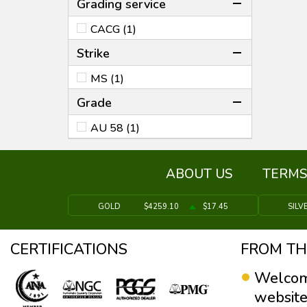
Grading service
CACG (1)
Strike
MS (1)
Grade
AU 58 (1)
ABOUT US
TERMS
GOLD
$4259.10
$17.45
SILV
CERTIFICATIONS
FROM TH
Welcom
website