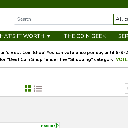
All 
HAT'S IT WORTH ▼
THE COIN GEEK
SE
on's Best Coin Shop! You can vote once per day until 8-9-26
for "Best Coin Shop" under the "Shopping" category:
VOTE
In stock