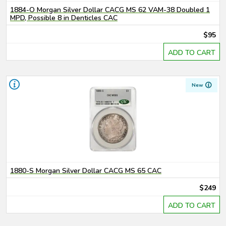
1884-O Morgan Silver Dollar CACG MS 62 VAM-38 Doubled 1
MPD, Possible 8 in Denticles CAC
$95
ADD TO CART
New
1880-S Morgan Silver Dollar CACG MS 65 CAC
$249
ADD TO CART