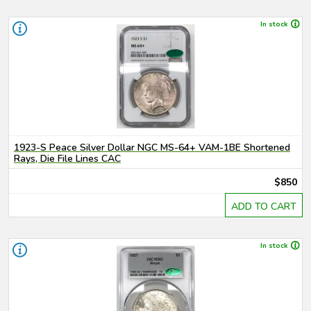
In stock
1923-S Peace Silver Dollar NGC MS-64+ VAM-1BE Shortened
Rays, Die File Lines CAC
$850
ADD TO CART
In stock