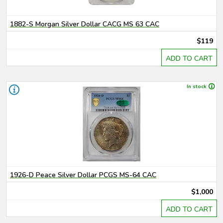
1882-S Morgan Silver Dollar CACG MS 63 CAC
$119
ADD TO CART
In stock
1926-D Peace Silver Dollar PCGS MS-64 CAC
$1,000
ADD TO CART