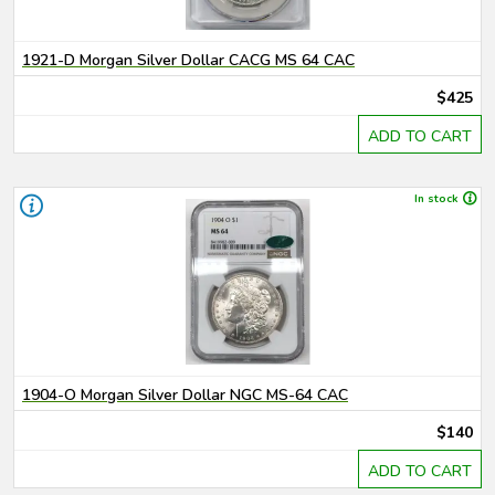
1921-D Morgan Silver Dollar CACG MS 64 CAC
$425
ADD TO CART
In stock
1904-O Morgan Silver Dollar NGC MS-64 CAC
$140
ADD TO CART