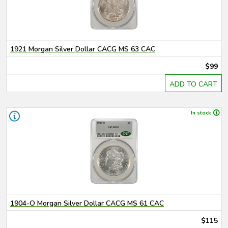
1921 Morgan Silver Dollar CACG MS 63 CAC
$99
ADD TO CART
In stock
1904-O Morgan Silver Dollar CACG MS 61 CAC
$115