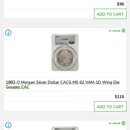
$95
ADD TO CART
In stock
1883-O Morgan Silver Dollar CACG MS 62 VAM-1D Wing Die
Gouges CAC
$115
ADD TO CART
In stock