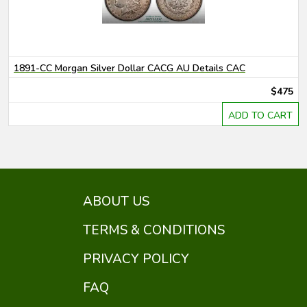
1891-CC Morgan Silver Dollar CACG AU Details CAC
$475
ADD TO CART
ABOUT US
TERMS & CONDITIONS
PRIVACY POLICY
FAQ