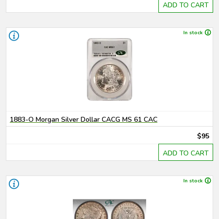
ADD TO CART
In stock
1883-O Morgan Silver Dollar CACG MS 61 CAC
$95
ADD TO CART
In stock