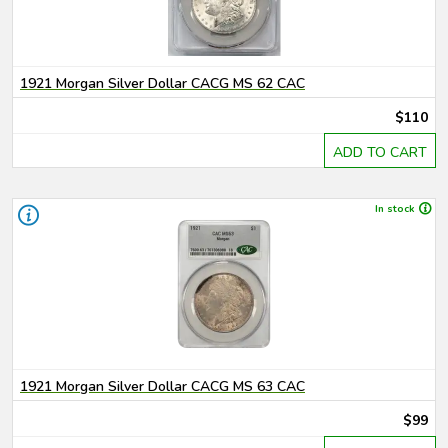
1921 Morgan Silver Dollar CACG MS 62 CAC
$110
ADD TO CART
In stock
1921 Morgan Silver Dollar CACG MS 63 CAC
$99