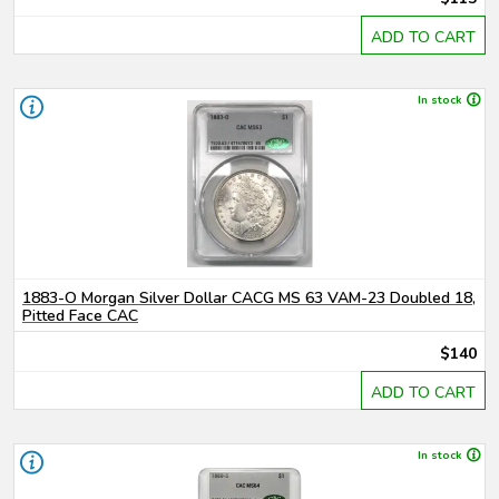
ADD TO CART
In stock
1883-O Morgan Silver Dollar CACG MS 63 VAM-23 Doubled 18,
Pitted Face CAC
$140
ADD TO CART
In stock