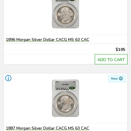
1896 Morgan Silver Dollar CACG MS 63 CAC
$105
ADD TO CART
New
1887 Morgan Silver Dollar CACG MS 63 CAC