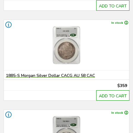
ADD TO CART
In stock
1885-S Morgan Silver Dollar CACG AU 58 CAC
$359
ADD TO CART
In stock