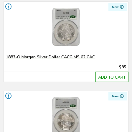
New
1883-O Morgan Silver Dollar CACG MS 62 CAC
$85
ADD TO CART
New