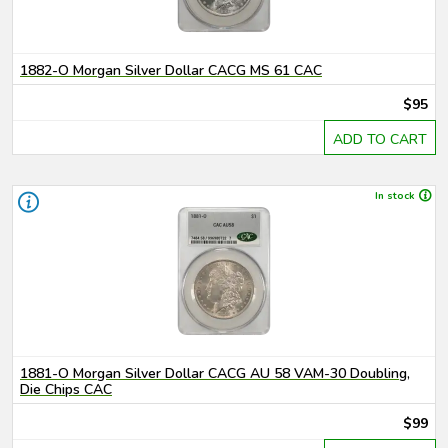
1882-O Morgan Silver Dollar CACG MS 61 CAC
$95
ADD TO CART
In stock
1881-O Morgan Silver Dollar CACG AU 58 VAM-30 Doubling,
Die Chips CAC
$99