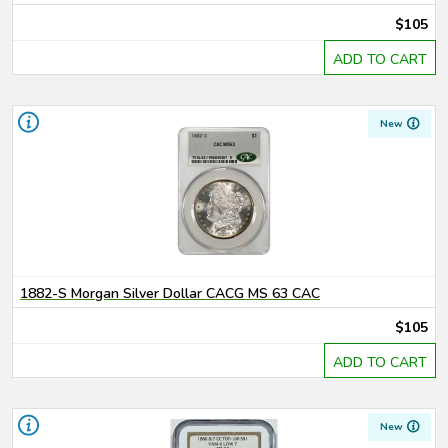
$105
ADD TO CART
New
1882-S Morgan Silver Dollar CACG MS 63 CAC
$105
ADD TO CART
New