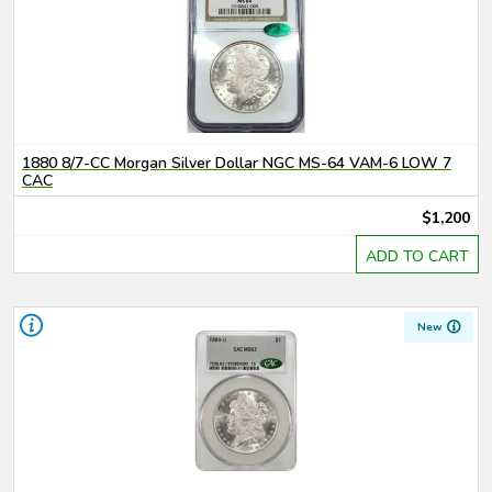
1880 8/7-CC Morgan Silver Dollar NGC MS-64 VAM-6 LOW 7
CAC
$1,200
ADD TO CART
New