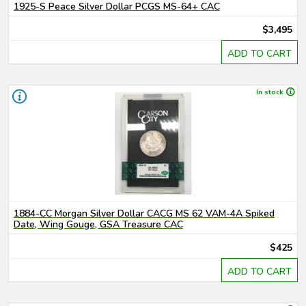
1925-S Peace Silver Dollar PCGS MS-64+ CAC
$3,495
ADD TO CART
In stock
1884-CC Morgan Silver Dollar CACG MS 62 VAM-4A Spiked
Date, Wing Gouge, GSA Treasure CAC
$425
ADD TO CART