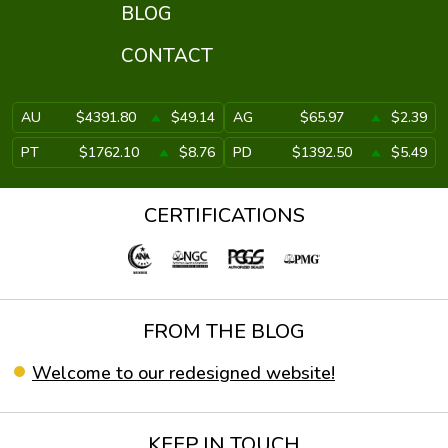
BLOG
CONTACT
AU
$4391.80
$49.14
AG
$65.97
$2.39
PT
$1762.10
$8.76
PD
$1392.50
$5.49
CERTIFICATIONS
FROM THE BLOG
Welcome to our redesigned website!
KEEP IN TOUCH