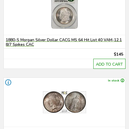
1880-S Morgan Silver Dollar CACG MS 64 Hit List 40 VAM-12.1
8/7 Spikes CAC
$145
ADD TO CART
In stock