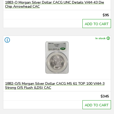
1883-O Morgan Silver Dollar CACG UNC Details VAM-43 Die
Chip Arrowhead CAC
$95
ADD TO CART
In stock
1882-O/S Morgan Silver Dollar CACG MS 61 TOP 100 VAM-3
Strong O/S Flush (LDS) CAC
$345
ADD TO CART