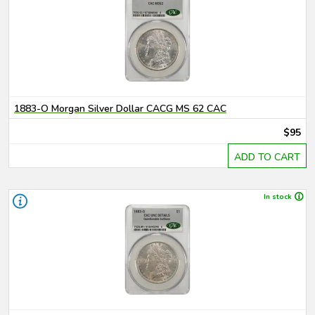
1883-O Morgan Silver Dollar CACG MS 62 CAC
$95
ADD TO CART
In stock