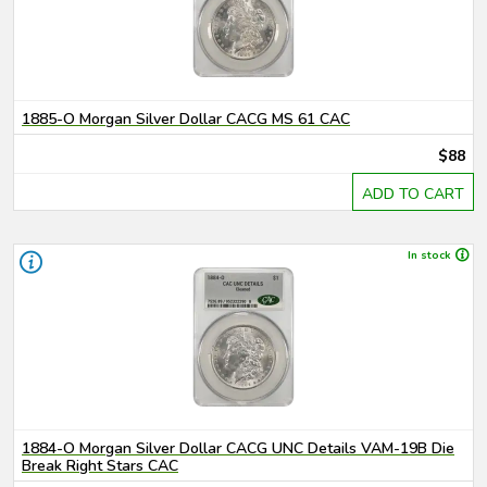
1885-O Morgan Silver Dollar CACG MS 61 CAC
$88
ADD TO CART
In stock
1884-O Morgan Silver Dollar CACG UNC Details VAM-19B Die
Break Right Stars CAC