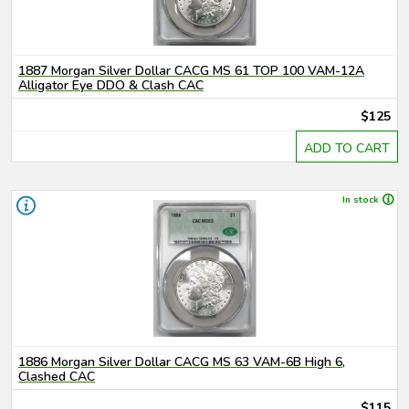
1887 Morgan Silver Dollar CACG MS 61 TOP 100 VAM-12A
Alligator Eye DDO & Clash CAC
$125
ADD TO CART
In stock
1886 Morgan Silver Dollar CACG MS 63 VAM-6B High 6,
Clashed CAC
$115