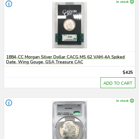
In stock
1884-CC Morgan Silver Dollar CACG MS 62 VAM-4A Spiked
Date, Wing Gouge, GSA Treasure CAC
$425
ADD TO CART
In stock