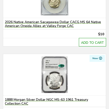
2026 Native American Sacagawea Dollar CACG MS 64 Native
American Oneida Allies at Valley Forge CAC
$10
ADD TO CART
New
1888 Morgan Silver Dollar NGC MS-63 1961 Treasury
Collection CAC