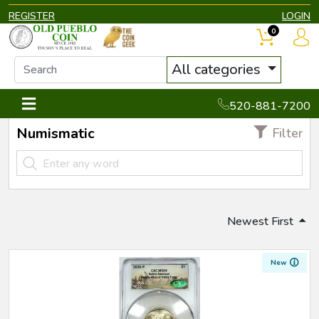
REGISTER
LOGIN
0
All categories
520-881-7200
Numismatic
Filter
Newest First
New