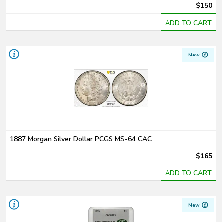
$150
ADD TO CART
New
1887 Morgan Silver Dollar PCGS MS-64 CAC
$165
ADD TO CART
New