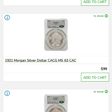
ADD TO CART
In stock
1921 Morgan Silver Dollar CACG MS 63 CAC
$99
ADD TO CART
In stock