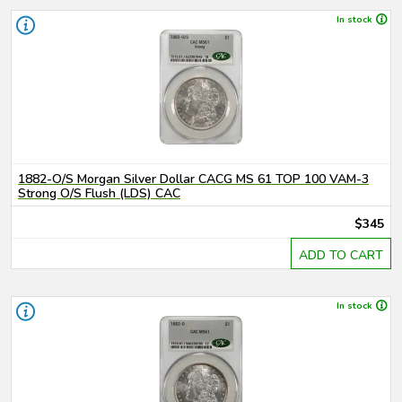
In stock
1882-O/S Morgan Silver Dollar CACG MS 61 TOP 100 VAM-3
Strong O/S Flush (LDS) CAC
$345
ADD TO CART
In stock