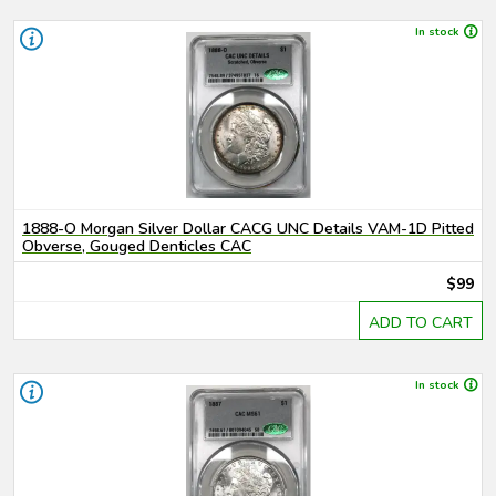
In stock
1888-O Morgan Silver Dollar CACG UNC Details VAM-1D Pitted
Obverse, Gouged Denticles CAC
$99
ADD TO CART
In stock