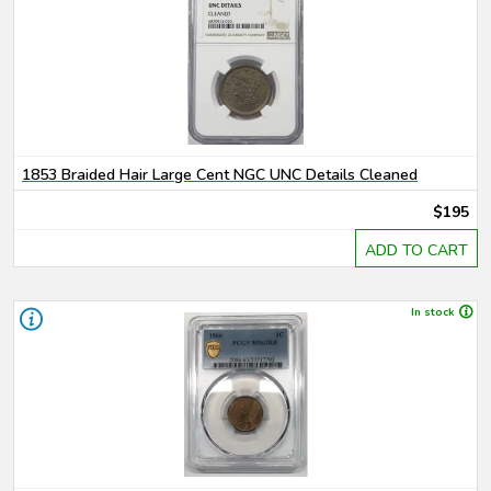
1853 Braided Hair Large Cent NGC UNC Details Cleaned
$195
ADD TO CART
In stock