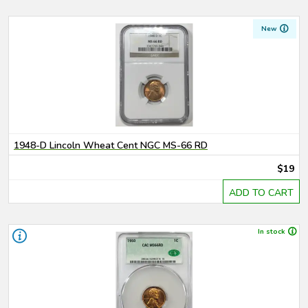
New
1948-D Lincoln Wheat Cent NGC MS-66 RD
$19
ADD TO CART
In stock