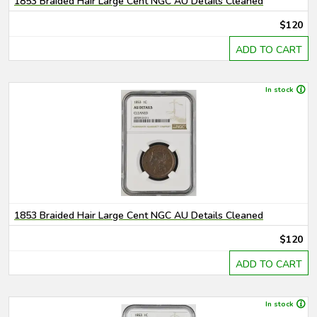
1853 Braided Hair Large Cent NGC AU Details Cleaned
$120
ADD TO CART
In stock
1853 Braided Hair Large Cent NGC AU Details Cleaned
$120
ADD TO CART
In stock