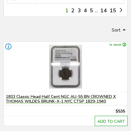
1
2
3
4
5
14
15
Sort
In stock
1833 Classic Head Half Cent NGC AU-55 BN CROWNED X
THOMAS WILDES BRUNK-X-1 NYC CTSP 1829-1940
$535
ADD TO CART