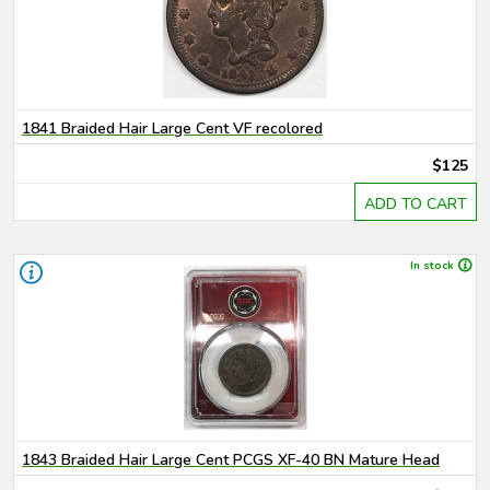
1841 Braided Hair Large Cent VF recolored
$125
ADD TO CART
In stock
1843 Braided Hair Large Cent PCGS XF-40 BN Mature Head