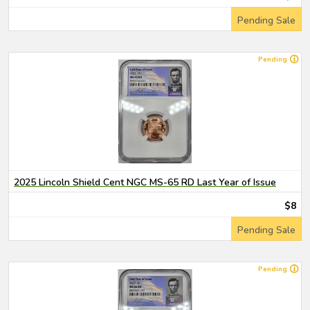
Pending Sale
Pending
2025 Lincoln Shield Cent NGC MS-65 RD Last Year of Issue
$8
Pending Sale
Pending