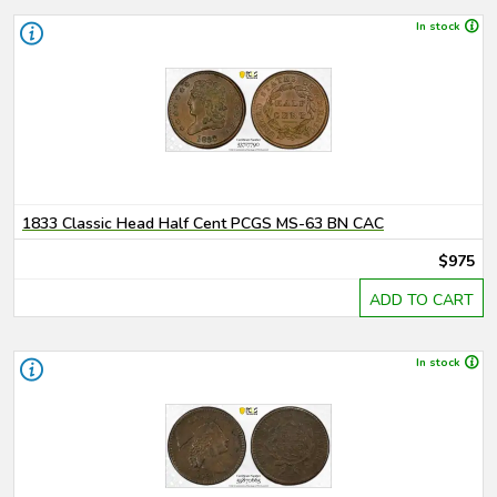
In stock
1833 Classic Head Half Cent PCGS MS-63 BN CAC
$975
ADD TO CART
In stock