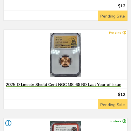
$12
Pending Sale
Pending
2025-D Lincoln Shield Cent NGC MS-66 RD Last Year of Issue
$12
Pending Sale
In stock