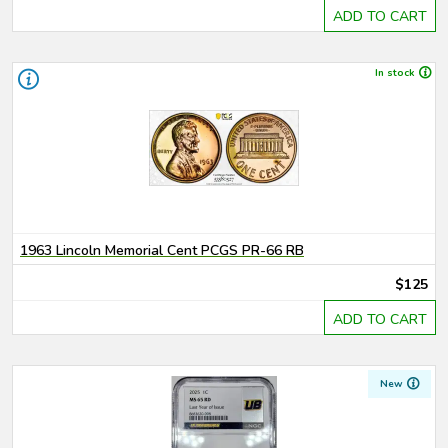
ADD TO CART
In stock
1963 Lincoln Memorial Cent PCGS PR-66 RB
$125
ADD TO CART
New