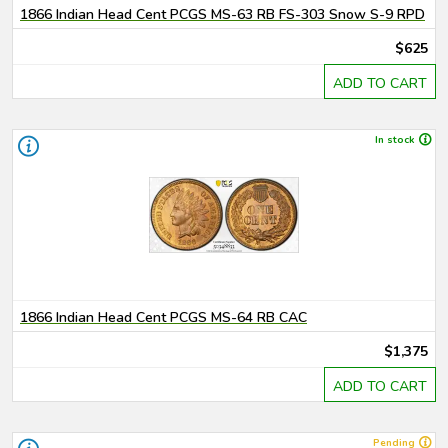
1866 Indian Head Cent PCGS MS-63 RB FS-303 Snow S-9 RPD
$625
ADD TO CART
In stock
1866 Indian Head Cent PCGS MS-64 RB CAC
$1,375
ADD TO CART
Pending