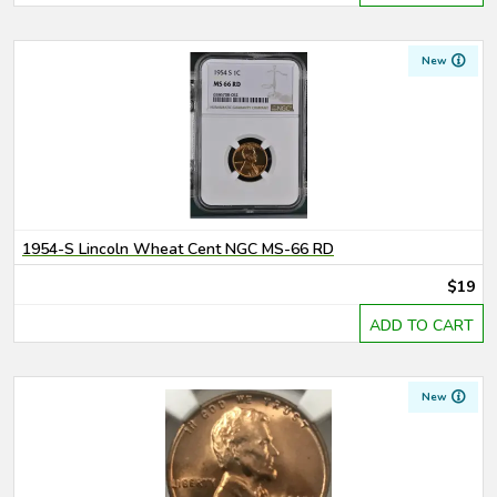
New
1954-S Lincoln Wheat Cent NGC MS-66 RD
$19
ADD TO CART
New