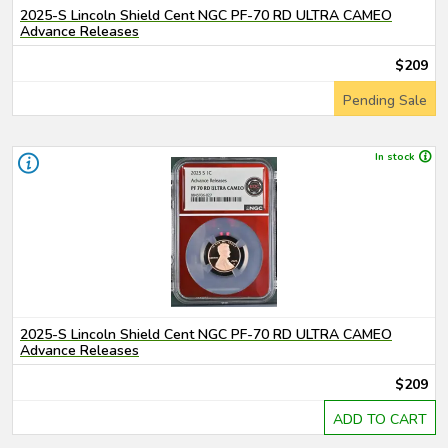
2025-S Lincoln Shield Cent NGC PF-70 RD ULTRA CAMEO
Advance Releases
$209
Pending Sale
In stock
2025-S Lincoln Shield Cent NGC PF-70 RD ULTRA CAMEO
Advance Releases
$209
ADD TO CART