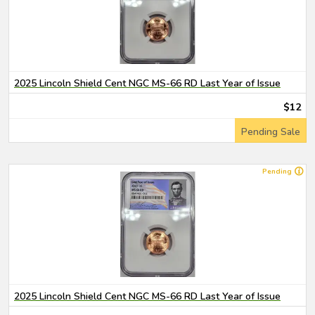
2025 Lincoln Shield Cent NGC MS-66 RD Last Year of Issue
$12
Pending Sale
Pending
2025 Lincoln Shield Cent NGC MS-66 RD Last Year of Issue