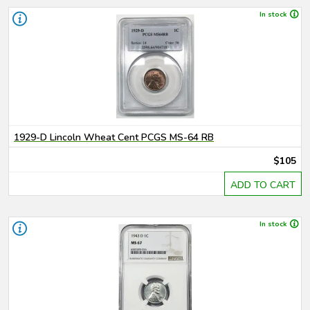
In stock
1929-D Lincoln Wheat Cent PCGS MS-64 RB
$105
ADD TO CART
In stock