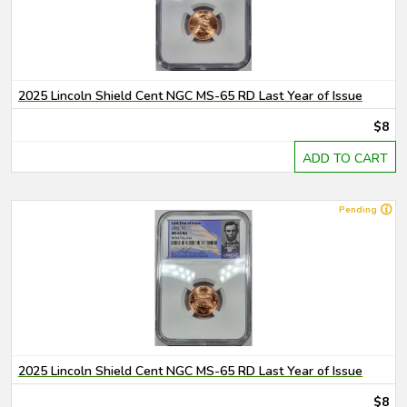
2025 Lincoln Shield Cent NGC MS-65 RD Last Year of Issue
$8
ADD TO CART
Pending
2025 Lincoln Shield Cent NGC MS-65 RD Last Year of Issue
$8