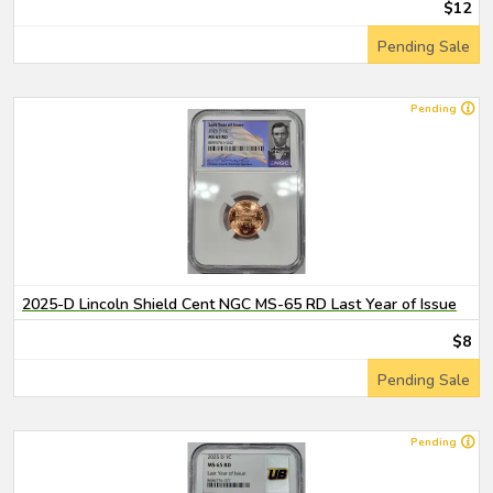
$12
Pending Sale
Pending
2025-D Lincoln Shield Cent NGC MS-65 RD Last Year of Issue
$8
Pending Sale
Pending