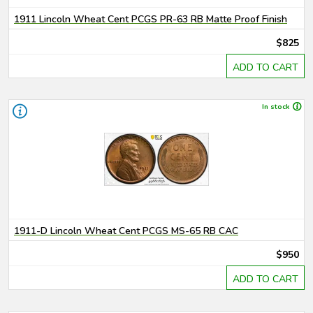
1911 Lincoln Wheat Cent PCGS PR-63 RB Matte Proof Finish
$825
ADD TO CART
In stock
1911-D Lincoln Wheat Cent PCGS MS-65 RB CAC
$950
ADD TO CART