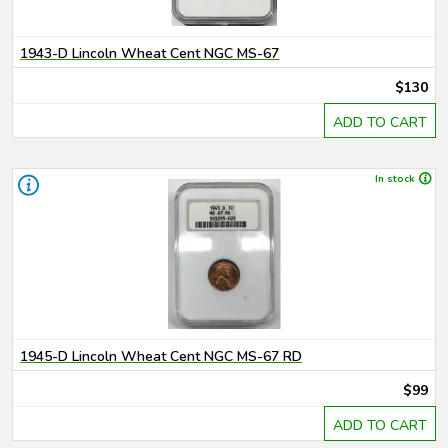
1943-D Lincoln Wheat Cent NGC MS-67
$130
ADD TO CART
In stock
1945-D Lincoln Wheat Cent NGC MS-67 RD
$99
ADD TO CART