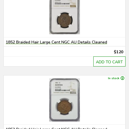
1852 Braided Hair Large Cent NGC AU Details Cleaned
$120
ADD TO CART
In stock