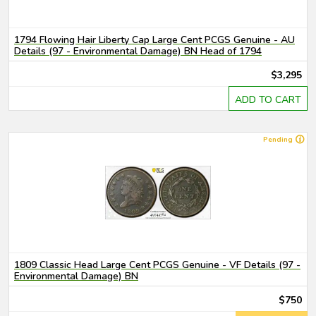
1794 Flowing Hair Liberty Cap Large Cent PCGS Genuine - AU
Details (97 - Environmental Damage) BN Head of 1794
$3,295
ADD TO CART
Pending
1809 Classic Head Large Cent PCGS Genuine - VF Details (97 -
Environmental Damage) BN
$750