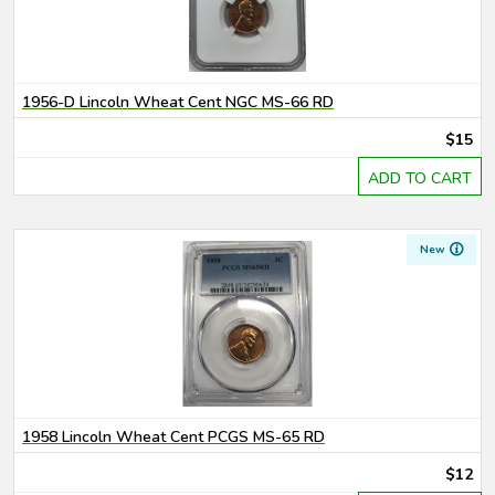
1956-D Lincoln Wheat Cent NGC MS-66 RD
$15
ADD TO CART
New
1958 Lincoln Wheat Cent PCGS MS-65 RD
$12