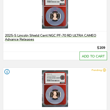
2025-S Lincoln Shield Cent NGC PF-70 RD ULTRA CAMEO
Advance Releases
$209
ADD TO CART
Pending