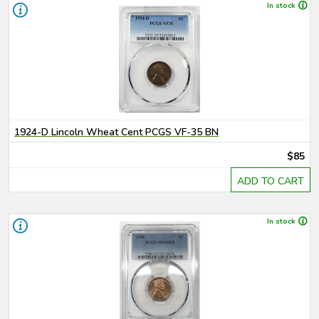
In stock
1924-D Lincoln Wheat Cent PCGS VF-35 BN
$85
ADD TO CART
In stock