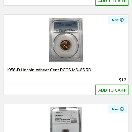
ADD TO CART
New
1956-D Lincoln Wheat Cent PCGS MS-65 RD
$12
ADD TO CART
New