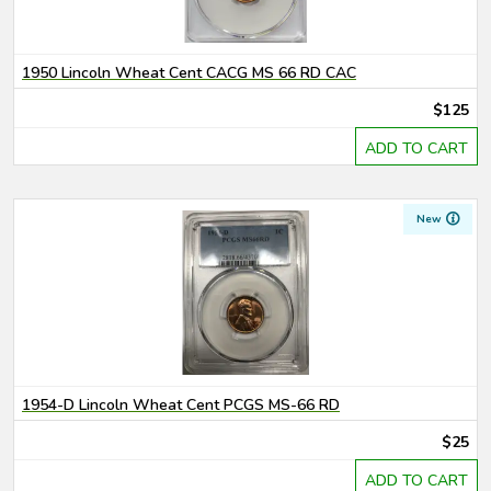
1950 Lincoln Wheat Cent CACG MS 66 RD CAC
$125
ADD TO CART
New
1954-D Lincoln Wheat Cent PCGS MS-66 RD
$25
ADD TO CART