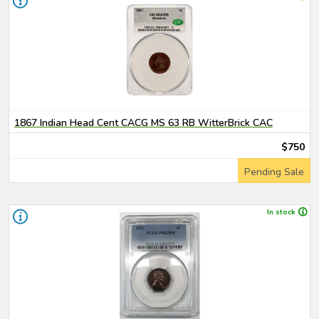
1867 Indian Head Cent CACG MS 63 RB WitterBrick CAC
$750
Pending Sale
In stock