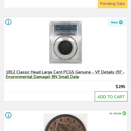
Pending Sale
New
1812 Classic Head Large Cent PCGS Genuine - VF Details (97 -
Environmental Damage) BN Small Date
$295
ADD TO CART
In stock