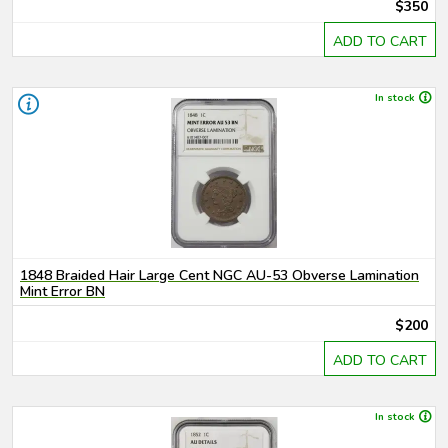
$350
ADD TO CART
In stock
1848 Braided Hair Large Cent NGC AU-53 Obverse Lamination
Mint Error BN
$200
ADD TO CART
In stock