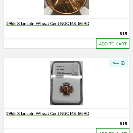
1955-S Lincoln Wheat Cent NGC MS-66 RD
$19
ADD TO CART
New
1955-S Lincoln Wheat Cent NGC MS-66 RD
$19