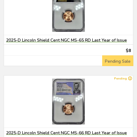
2025-D Lincoln Shield Cent NGC MS-65 RD Last Year of Issue
$8
Pending Sale
Pending
2025-D Lincoln Shield Cent NGC MS-66 RD Last Year of Issue