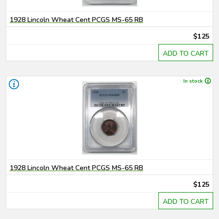
1928 Lincoln Wheat Cent PCGS MS-65 RB
$125
ADD TO CART
In stock
1928 Lincoln Wheat Cent PCGS MS-65 RB
$125
ADD TO CART