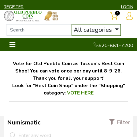
REGISTER
LOGIN
0
All categories
520-881-7200
Vote for Old Pueblo Coin as Tucson's Best Coin
Shop! You can vote once per day until 8-9-26.
Thank you for all your support!
Look for "Best Coin Shop" under the "Shopping"
category:
VOTE HERE
Numismatic
Filter