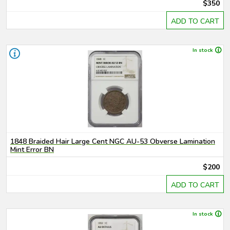
$350
ADD TO CART
In stock
1848 Braided Hair Large Cent NGC AU-53 Obverse Lamination
Mint Error BN
$200
ADD TO CART
In stock