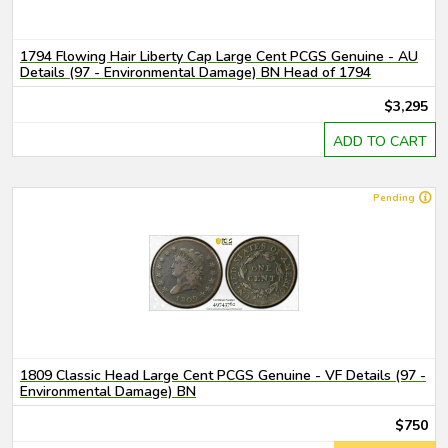
1794 Flowing Hair Liberty Cap Large Cent PCGS Genuine - AU
Details (97 - Environmental Damage) BN Head of 1794
$3,295
ADD TO CART
Pending
1809 Classic Head Large Cent PCGS Genuine - VF Details (97 -
Environmental Damage) BN
$750