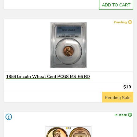
ADD TO CART
Pending
1958 Lincoln Wheat Cent PCGS MS-66 RD
$19
Pending Sale
In stock