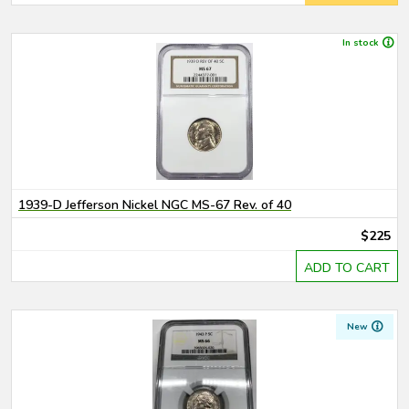
In stock
1939-D Jefferson Nickel NGC MS-67 Rev. of 40
$225
ADD TO CART
New