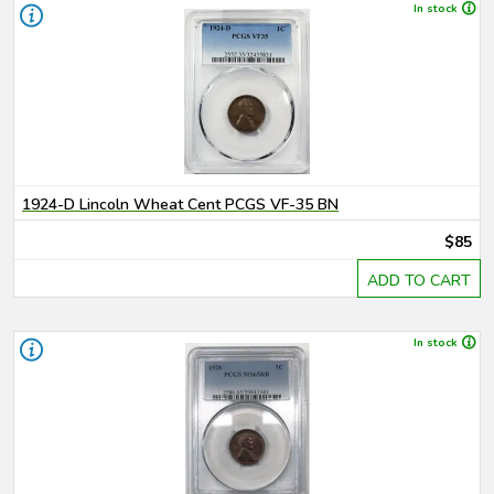
In stock
1924-D Lincoln Wheat Cent PCGS VF-35 BN
$85
ADD TO CART
In stock