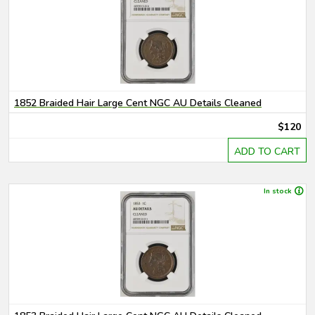
1852 Braided Hair Large Cent NGC AU Details Cleaned
$120
ADD TO CART
In stock