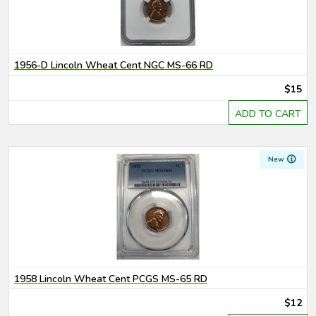
1956-D Lincoln Wheat Cent NGC MS-66 RD
$15
ADD TO CART
New
1958 Lincoln Wheat Cent PCGS MS-65 RD
$12