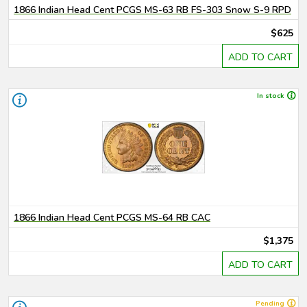
1866 Indian Head Cent PCGS MS-63 RB FS-303 Snow S-9 RPD
$625
ADD TO CART
In stock
1866 Indian Head Cent PCGS MS-64 RB CAC
$1,375
ADD TO CART
Pending