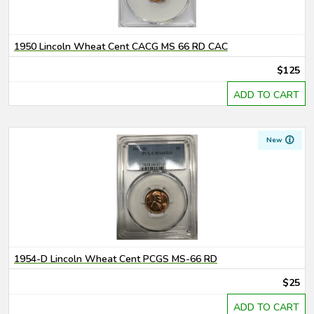
1950 Lincoln Wheat Cent CACG MS 66 RD CAC
$125
ADD TO CART
New
1954-D Lincoln Wheat Cent PCGS MS-66 RD
$25
ADD TO CART