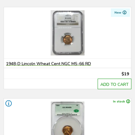
New
1948-D Lincoln Wheat Cent NGC MS-66 RD
$19
ADD TO CART
In stock