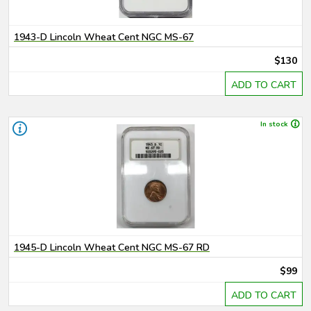
1943-D Lincoln Wheat Cent NGC MS-67
$130
ADD TO CART
In stock
1945-D Lincoln Wheat Cent NGC MS-67 RD
$99
ADD TO CART