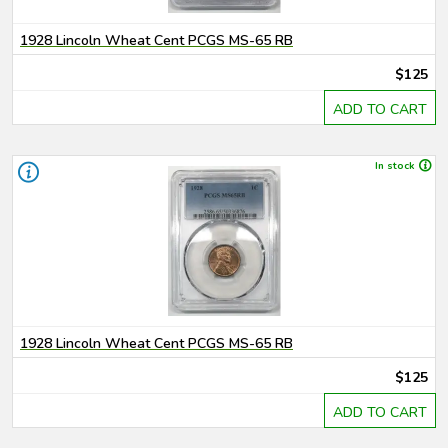
1928 Lincoln Wheat Cent PCGS MS-65 RB
$125
ADD TO CART
In stock
1928 Lincoln Wheat Cent PCGS MS-65 RB
$125
ADD TO CART