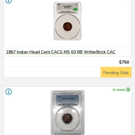
1867 Indian Head Cent CACG MS 63 RB WitterBrick CAC
$750
Pending Sale
In stock