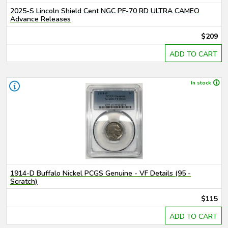
2025-S Lincoln Shield Cent NGC PF-70 RD ULTRA CAMEO
Advance Releases
$209
ADD TO CART
In stock
1914-D Buffalo Nickel PCGS Genuine - VF Details (95 -
Scratch)
$115
ADD TO CART