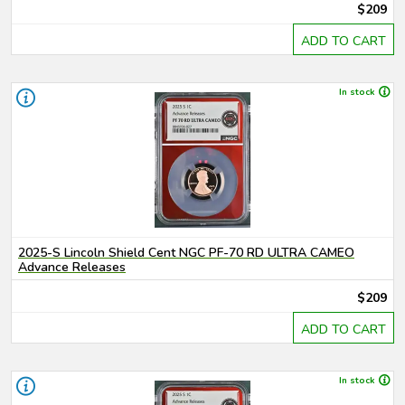
$209
ADD TO CART
In stock
2025-S Lincoln Shield Cent NGC PF-70 RD ULTRA CAMEO
Advance Releases
$209
ADD TO CART
In stock