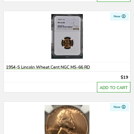
New
1954-S Lincoln Wheat Cent NGC MS-66 RD
$19
ADD TO CART
New