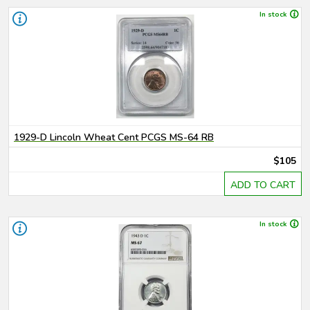
In stock
1929-D Lincoln Wheat Cent PCGS MS-64 RB
$105
ADD TO CART
In stock