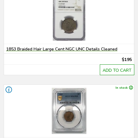
1853 Braided Hair Large Cent NGC UNC Details Cleaned
$195
ADD TO CART
In stock