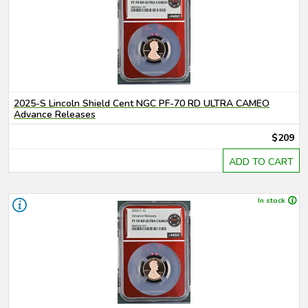
2025-S Lincoln Shield Cent NGC PF-70 RD ULTRA CAMEO
Advance Releases
$209
ADD TO CART
In stock