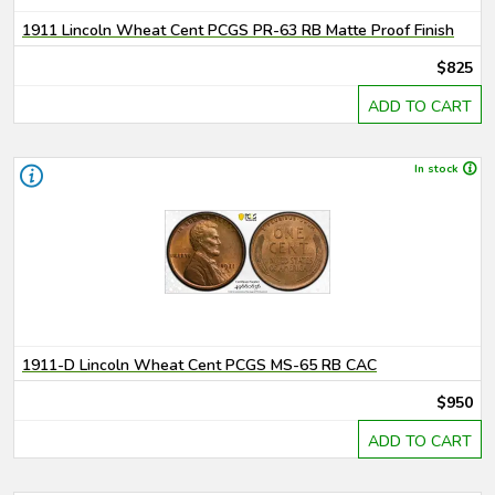
1911 Lincoln Wheat Cent PCGS PR-63 RB Matte Proof Finish
$825
ADD TO CART
In stock
1911-D Lincoln Wheat Cent PCGS MS-65 RB CAC
$950
ADD TO CART