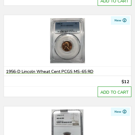
ADD TO CART
New
1956-D Lincoln Wheat Cent PCGS MS-65 RD
$12
ADD TO CART
New