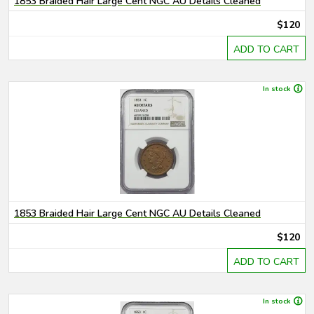
1853 Braided Hair Large Cent NGC AU Details Cleaned
$120
ADD TO CART
In stock
1853 Braided Hair Large Cent NGC AU Details Cleaned
$120
ADD TO CART
In stock