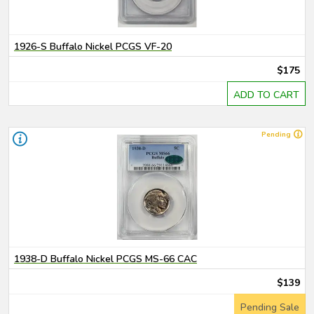
1926-S Buffalo Nickel PCGS VF-20
$175
ADD TO CART
Pending
1938-D Buffalo Nickel PCGS MS-66 CAC
$139
Pending Sale