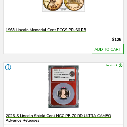
1963 Lincoln Memorial Cent PCGS PR-66 RB
$125
ADD TO CART
In stock
2025-S Lincoln Shield Cent NGC PF-70 RD ULTRA CAMEO
Advance Releases