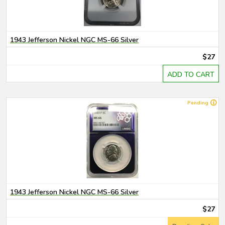
1943 Jefferson Nickel NGC MS-66 Silver
$27
ADD TO CART
Pending
1943 Jefferson Nickel NGC MS-66 Silver
$27