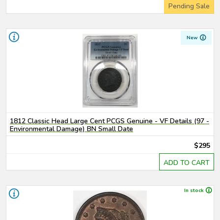
Pending Sale
New
1812 Classic Head Large Cent PCGS Genuine - VF Details (97 -
Environmental Damage) BN Small Date
$295
ADD TO CART
In stock