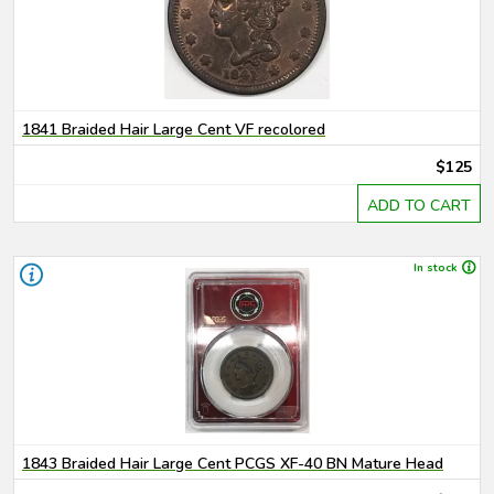
1841 Braided Hair Large Cent VF recolored
$125
ADD TO CART
In stock
1843 Braided Hair Large Cent PCGS XF-40 BN Mature Head