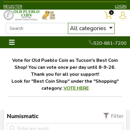
REGISTER
LOGIN
0
All categories
520-881-7200
Vote for Old Pueblo Coin as Tucson's Best Coin
Shop! You can vote once per day until 8-9-26.
Thank you for all your support!
Look for "Best Coin Shop" under the "Shopping"
category:
VOTE HERE
Numismatic
Filter