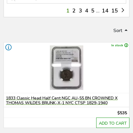
1
2
3
4
5
14
15
Sort
In stock
1833 Classic Head Half Cent NGC AU-55 BN CROWNED X
THOMAS WILDES BRUNK-X-1 NYC CTSP 1829-1940
$535
ADD TO CART