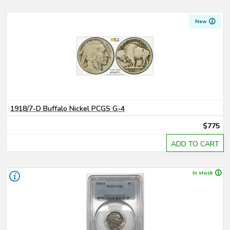
New
1918/7-D Buffalo Nickel PCGS G-4
$775
ADD TO CART
In stock