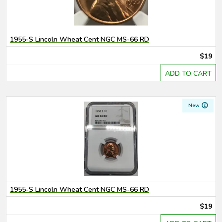
1955-S Lincoln Wheat Cent NGC MS-66 RD
$19
ADD TO CART
New
1955-S Lincoln Wheat Cent NGC MS-66 RD
$19