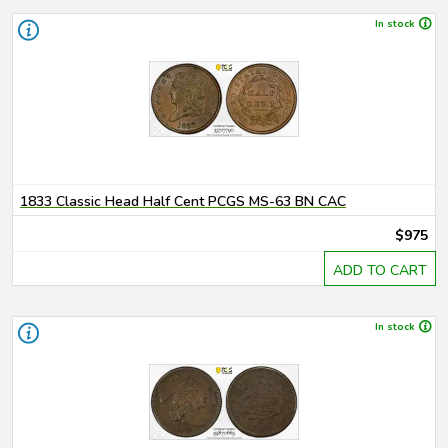
In stock
1833 Classic Head Half Cent PCGS MS-63 BN CAC
$975
ADD TO CART
In stock